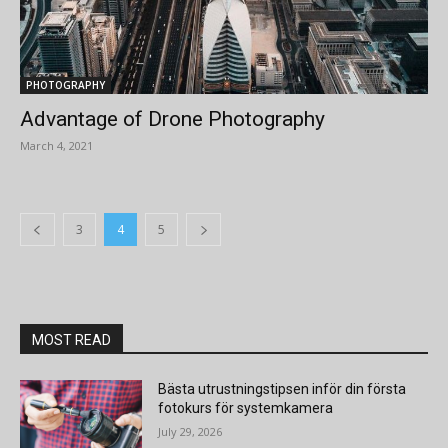
PHOTOGRAPHY
Advantage of Drone Photography
March 4, 2021
3
4
5
MOST READ
Bästa utrustningstipsen inför din första
fotokurs för systemkamera
July 29, 2026