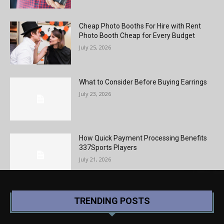
Cheap Photo Booths For Hire with Rent
Photo Booth Cheap for Every Budget
July 25, 2026
What to Consider Before Buying Earrings
July 23, 2026
How Quick Payment Processing Benefits
337Sports Players
July 21, 2026
TRENDING POSTS