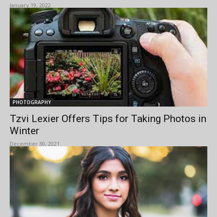
January 19, 2022
PHOTOGRAPHY
Tzvi Lexier Offers Tips for Taking Photos in
Winter
December 30, 2021