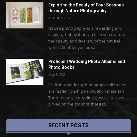
Exploring the Beauty of Four Seasons
through Nature Photography
August 2, 2023
Nature photography is a rewarding and
inspiring hobby that can help you capture
the beauty and diversity of the natural
world. Whether you are...
Proficient Wedding Photo Albums and
Photo Books
May 3, 2021
Proficient wedding photograph collections
are made from high-evaluation materials.
The intense yet dazzling glossy silk cover is
picked on the grounds that it is...
RECENT POSTS