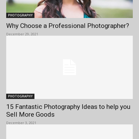
PHOTOGRAPHY
Why Choose a Professional Photographer?
December 29, 2021
PHOTOGRAPHY
15 Fantastic Photography Ideas to help you
Sell More Goods
December 3, 2021