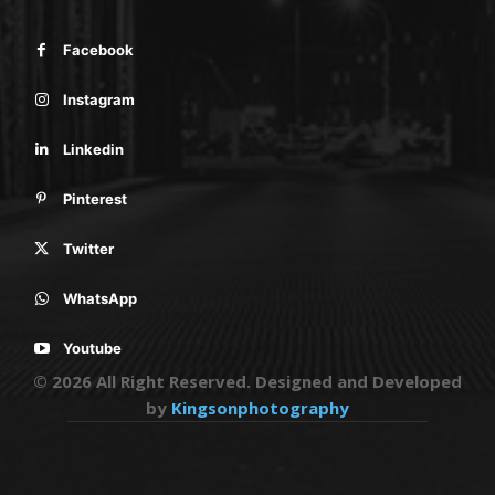
Facebook
Instagram
Linkedin
Pinterest
Twitter
WhatsApp
Youtube
© 2026 All Right Reserved. Designed and Developed
by
Kingsonphotography