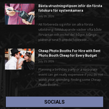
Bästa utrustningstipsen inför din första
fotokurs för systemkamera
July 29, 2026
Att förbereda sig inför sin allra första
utbildning i bildskapande väcker ofta både
förväntan och en hel del frågor. Många
planerar sina framtida fotoresor...
Cheap Photo Booths For Hire with Rent
Photo Booth Cheap for Every Budget
July 25, 2026
Planning a birthday party or a corporate
event can get really expensive if you do not
watch your spending. Finding some Cheap
Photo Booths...
SOCIALS