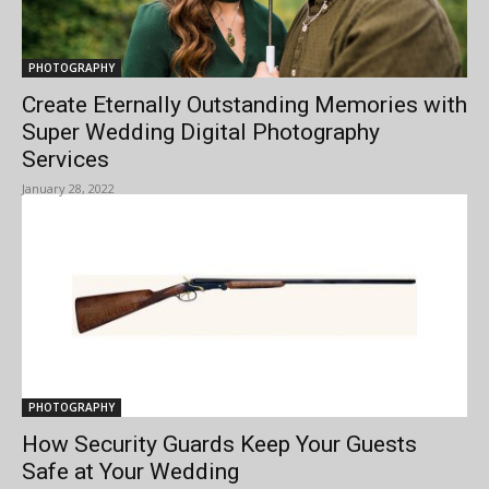
PHOTOGRAPHY
Create Eternally Outstanding Memories with
Super Wedding Digital Photography
Services
January 28, 2022
PHOTOGRAPHY
How Security Guards Keep Your Guests
Safe at Your Wedding