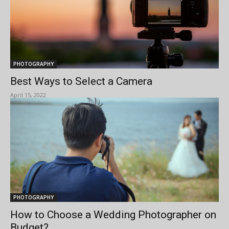
PHOTOGRAPHY
Best Ways to Select a Camera
April 15, 2022
PHOTOGRAPHY
How to Choose a Wedding Photographer on
Budget?