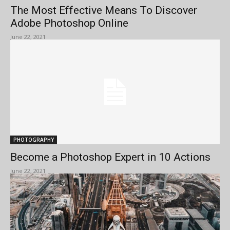
The Most Effective Means To Discover
Adobe Photoshop Online
June 22, 2021
PHOTOGRAPHY
Become a Photoshop Expert in 10 Actions
June 22, 2021