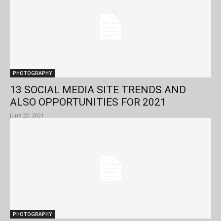
PHOTOGRAPHY
13 SOCIAL MEDIA SITE TRENDS AND
ALSO OPPORTUNITIES FOR 2021
June 22, 2021
PHOTOGRAPHY