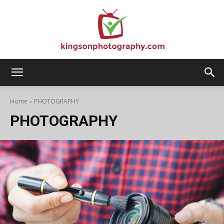
Kingson
Home
PHOTOGRAPHY
PHOTOGRAPHY
Photography