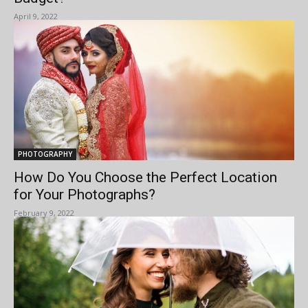
April 9, 2022
PHOTOGRAPHY
How Do You Choose the Perfect Location
for Your Photographs?
February 9, 2022