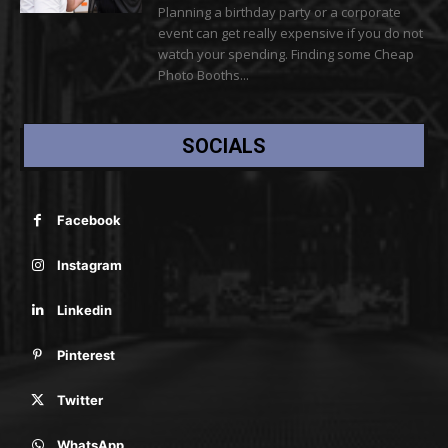
Planning a birthday party or a corporate
event can get really expensive if you do not
watch your spending. Finding some Cheap
Photo Booths...
SOCIALS
Facebook
Instagram
Linkedin
Pinterest
Twitter
WhatsApp