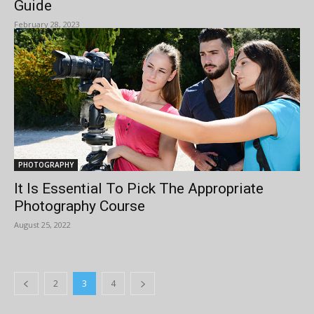
Guide
February 28, 2023
PHOTOGRAPHY
It Is Essential To Pick The Appropriate
Photography Course
August 25, 2022
2
3
4