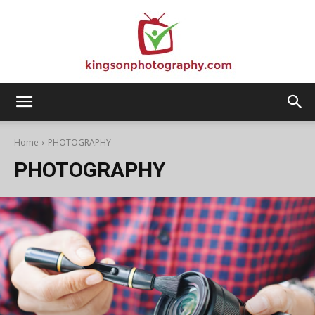
Kingson
Home
PHOTOGRAPHY
PHOTOGRAPHY
Photography