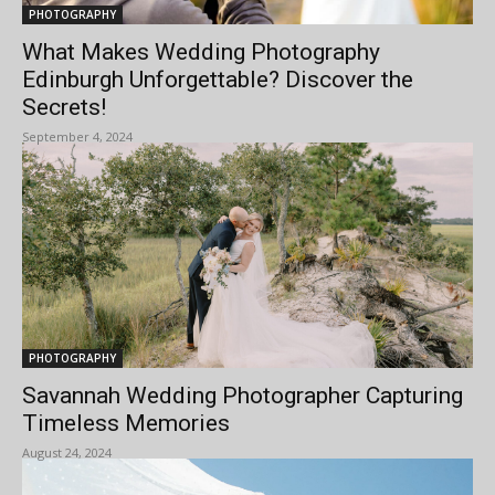
PHOTOGRAPHY
What Makes Wedding Photography
Edinburgh Unforgettable? Discover the
Secrets!
September 4, 2024
PHOTOGRAPHY
Savannah Wedding Photographer Capturing
Timeless Memories
August 24, 2024