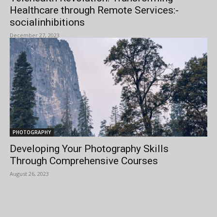
Healthcare through Remote Services:-
socialinhibitions
December 27, 2023
PHOTOGRAPHY
Developing Your Photography Skills
Through Comprehensive Courses
August 26, 2023