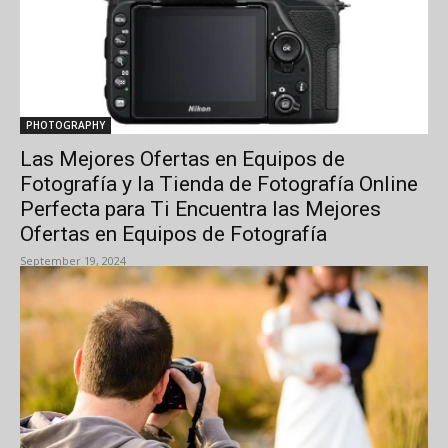
PHOTOGRAPHY
Las Mejores Ofertas en Equipos de
Fotografía y la Tienda de Fotografía Online
Perfecta para Ti Encuentra las Mejores
Ofertas en Equipos de Fotografía
September 19, 2024