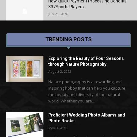
How Quick Payment Processing Benefits
337Sports Players
July 21, 2026
TRENDING POSTS
Exploring the Beauty of Four Seasons
through Nature Photography
August 2, 2023
Nature photography is a rewarding and
inspiring hobby that can help you capture
the beauty and diversity of the natural
world. Whether you are...
Proficient Wedding Photo Albums and
Photo Books
May 3, 2021