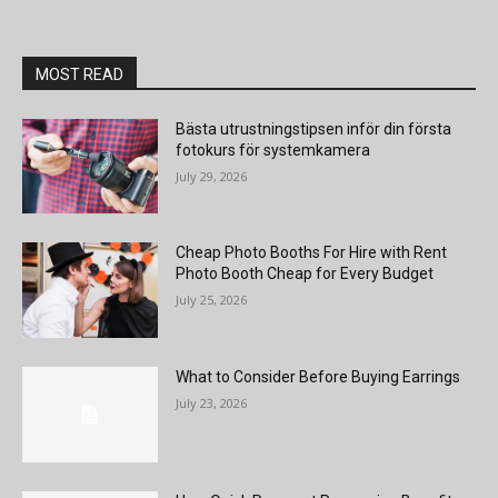
MOST READ
Bästa utrustningstipsen inför din första
fotokurs för systemkamera
July 29, 2026
Cheap Photo Booths For Hire with Rent
Photo Booth Cheap for Every Budget
July 25, 2026
What to Consider Before Buying Earrings
July 23, 2026