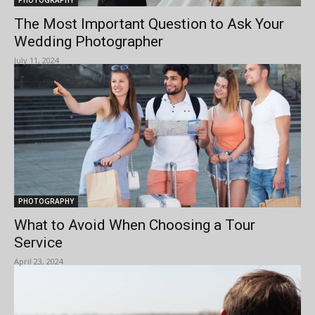
The Most Important Question to Ask Your
Wedding Photographer
July 11, 2024
PHOTOGRAPHY
What to Avoid When Choosing a Tour
Service
April 23, 2024