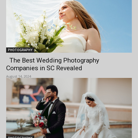
PHOTOGRAPHY
The Best Wedding Photography
Companies in SC Revealed
August 14, 2024
PHOTOGRAPHY