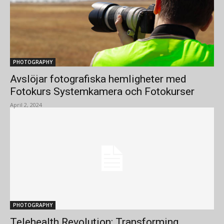
PHOTOGRAPHY
Avslöjar fotografiska hemligheter med
Fotokurs Systemkamera och Fotokurser
April 2, 2024
PHOTOGRAPHY
Telehealth Revolution: Transforming