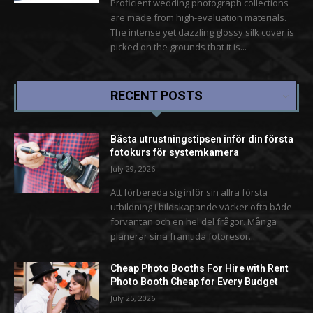
Proficient wedding photograph collections
are made from high-evaluation materials.
The intense yet dazzling glossy silk cover is
picked on the grounds that it is...
RECENT POSTS
Bästa utrustningstipsen inför din första
fotokurs för systemkamera
July 29, 2026
Att förbereda sig inför sin allra första
utbildning i bildskapande väcker ofta både
förväntan och en hel del frågor. Många
planerar sina framtida fotoresor...
Cheap Photo Booths For Hire with Rent
Photo Booth Cheap for Every Budget
July 25, 2026