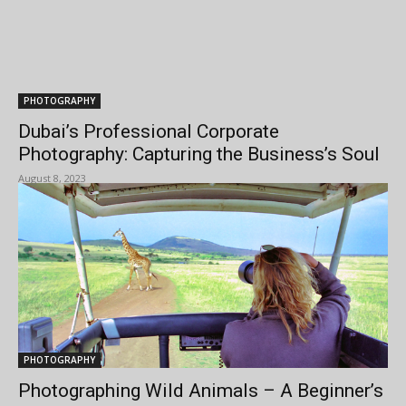
PHOTOGRAPHY
Dubai’s Professional Corporate
Photography: Capturing the Business’s Soul
August 8, 2023
PHOTOGRAPHY
Photographing Wild Animals – A Beginner’s