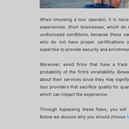
When choosing a tour operator, it is nece
experiences. Shun businesses, which do no
undisclosed conditions, because these ca
who do not have proper certifications 
expertise to provide security and enrichmen
Moreover, avoid firms that have a trac
probability of the firm’s unreliability. B
about their services since they may signify 
tour providers that sacrifice quality for qu
which can impact the experience.
Through bypassing these flaws, you will 
Below we discuss why you should choose
M