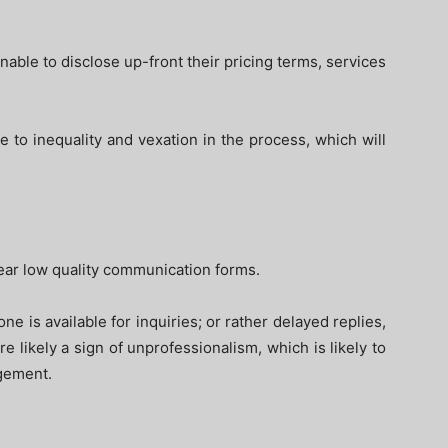
nable to disclose up-front their pricing terms, services
 to inequality and vexation in the process, which will
lear low quality communication forms.
ne is available for inquiries; or rather delayed replies,
 likely a sign of unprofessionalism, which is likely to
ngement.