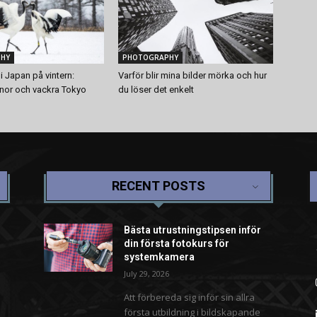
HY
PHOTOGRAPHY
i Japan på vintern:
Varför blir mina bilder mörka och hur
anor och vackra Tokyo
du löser det enkelt
RECENT POSTS
Bästa utrustningstipsen inför
din första fotokurs för
systemkamera
July 29, 2026
Att förbereda sig inför sin allra
första utbildning i bildskapande