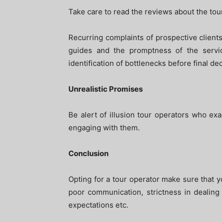
Take care to read the reviews about the to
Recurring complaints of prospective clients
guides and the promptness of the servi
identification of bottlenecks before final de
Unrealistic Promises
Be alert of illusion tour operators who e
engaging with them.
Conclusion
Opting for a tour operator make sure that 
poor communication, strictness in dealing 
expectations etc.