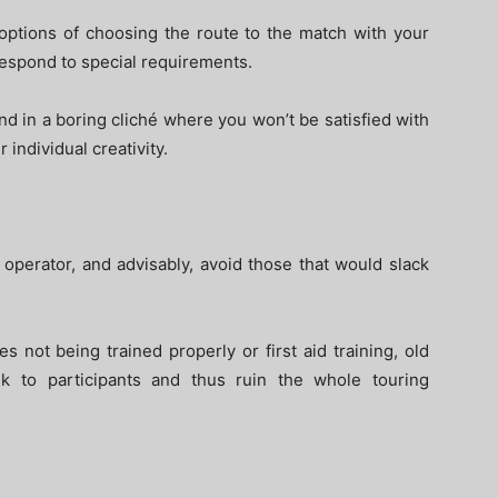
 options of choosing the route to the match with your
respond to special requirements.
nd in a boring cliché where you won’t be satisfied with
 individual creativity.
operator, and advisably, avoid those that would slack
s not being trained properly or first aid training, old
k to participants and thus ruin the whole touring