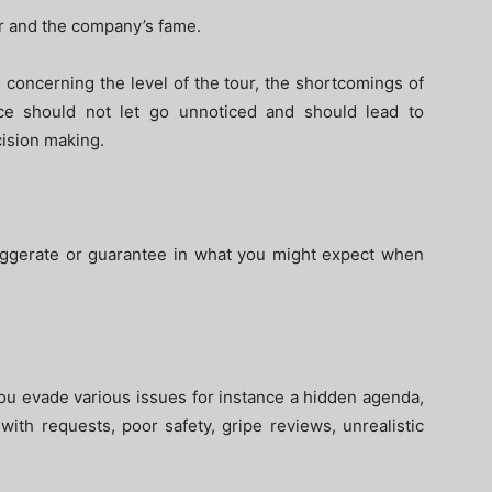
ur and the company’s fame.
 concerning the level of the tour, the shortcomings of
ce should not let go unnoticed and should lead to
cision making.
xaggerate or guarantee in what you might expect when
you evade various issues for instance a hidden agenda,
with requests, poor safety, gripe reviews, unrealistic