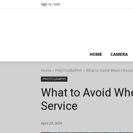
Sign in / Join
HOME
CAMERA
Home
PHOTOGRAPHY
What to Avoid When Choosin
PHOTOGRAPHY
What to Avoid Wh
Service
April 23, 2024