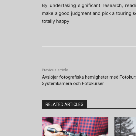
By undertaking significant research, rea
make a good judgment and pick a touring serv
totally happy
Previous article
Avslöjar fotografiska hemligheter med Fotokur
Systemkamera och Fotokurser
RELATED ARTICLES