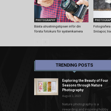
PHOTOGRAPHY
PHOTOGRAP
Bästa utrustningstipsen inför din
Fotografera 
första fotokurs för systemkamera
Snöapor, tr
TRENDING POSTS
Exploring the Beauty of Four
Seasons through Nature
Photography
August 2, 2023
Nature photography is a
rewarding and inspiring hobby