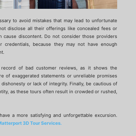
ssary to avoid mistakes that may lead to unfortunate
t disclose all their offerings like concealed fees or
n cause discontent. Do not consider those providers
or credentials, because they may not have enough
t.
k record of bad customer reviews, as it shows the
eware of exaggerated statements or unreliable promises
dishonesty or lack of integrity. Finally, be cautious of
antity, as these tours often result in crowded or rushed,
have a more satisfying and unforgettable excursion.
atterport 3D Tour Services.