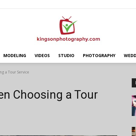
MODELING
VIDEOS
STUDIO
PHOTOGRAPHY
WEDD
Kingson
g a Tour Service
en Choosing a Tour
Photography