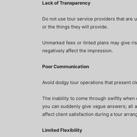
Lack of Transparency
Do not use tour service providers that are u
or the things they will provide.
Unmarked fees or tinted plans may give rise
negatively affect the impression.
Poor Communication
Avoid dodgy tour operations that present c
The inability to come through swiftly when o
you can suddenly give vague answers; all are
affect client satisfaction during a tour arra
Limited Flexibility