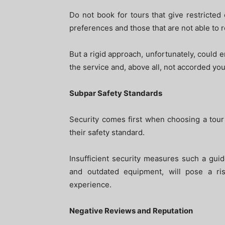
Do not book for tours that give restricted
preferences and those that are not able to 
But a rigid approach, unfortunately, could e
the service and, above all, not accorded your
Subpar Safety Standards
Security comes first when choosing a tour 
their safety standard.
Insufficient security measures such a guide
and outdated equipment, will pose a ris
experience.
Negative Reviews and Reputation