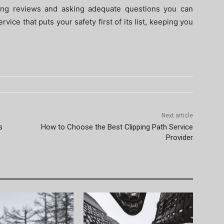
ding reviews and asking adequate questions you can
ice that puts your safety first of its list, keeping you
Next article
s
How to Choose the Best Clipping Path Service
Provider