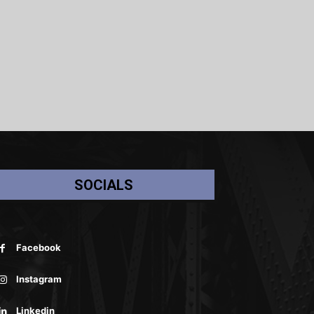
SOCIALS
Facebook
Instagram
Linkedin