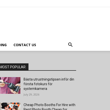
ING
CONTACT US
MOST POPULAR
Bästa utrustningstipsen inför din
första fotokurs för
systemkamera
July 29, 2026
Cheap Photo Booths For Hire with
Rent Photo Booth Cheap for