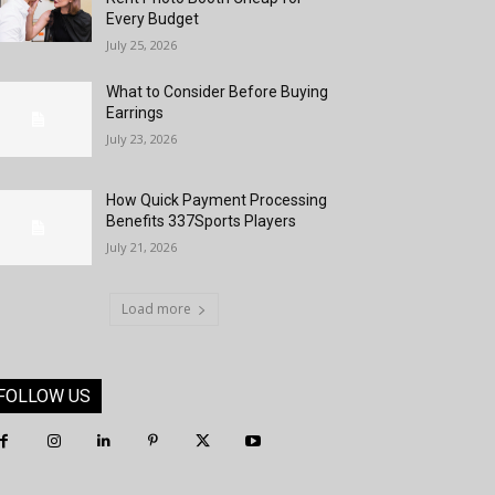
Every Budget
July 25, 2026
What to Consider Before Buying
Earrings
July 23, 2026
How Quick Payment Processing
Benefits 337Sports Players
July 21, 2026
Load more
FOLLOW US