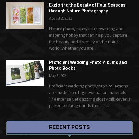
Exploring the Beauty of Four Seasons
through Nature Photography
August 2, 2023
Nature photography is a rewarding and
inspiring hobby that can help you capture
the beauty and diversity of the natural
world. Whether you are...
Proficient Wedding Photo Albums and
Photo Books
May 3, 2021
Proficient wedding photograph collections
are made from high-evaluation materials.
The intense yet dazzling glossy silk cover is
picked on the grounds that it is...
RECENT POSTS