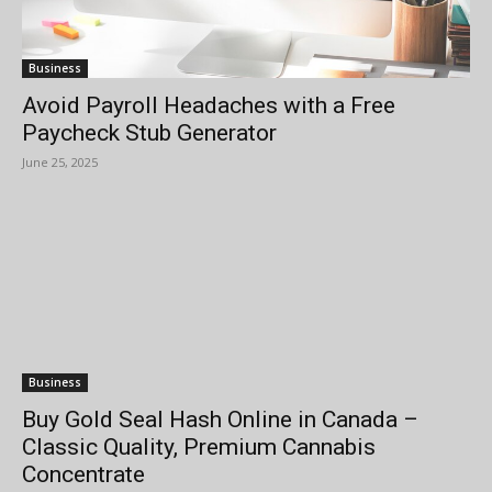
Business
Avoid Payroll Headaches with a Free
Paycheck Stub Generator
June 25, 2025
Business
Buy Gold Seal Hash Online in Canada –
Classic Quality, Premium Cannabis
Concentrate