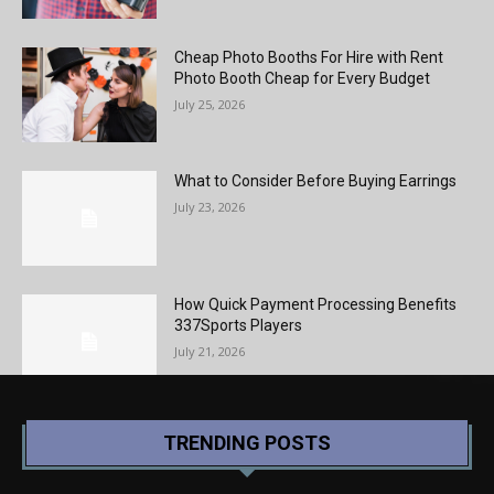
Cheap Photo Booths For Hire with Rent
Photo Booth Cheap for Every Budget
July 25, 2026
What to Consider Before Buying Earrings
July 23, 2026
How Quick Payment Processing Benefits
337Sports Players
July 21, 2026
TRENDING POSTS