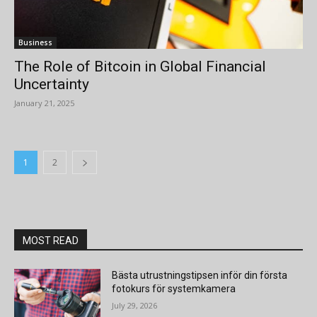
Business
The Role of Bitcoin in Global Financial
Uncertainty
January 21, 2025
1
2
MOST READ
Bästa utrustningstipsen inför din första
fotokurs för systemkamera
July 29, 2026