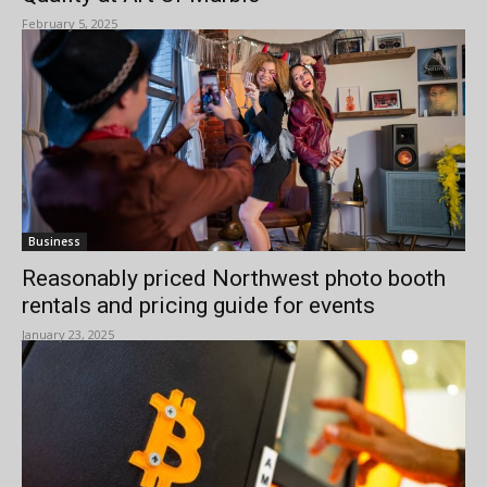
February 5, 2025
Business
Reasonably priced Northwest photo booth
rentals and pricing guide for events
January 23, 2025