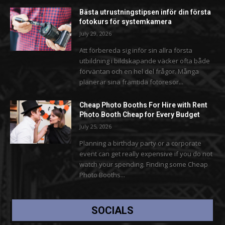
Bästa utrustningstipsen inför din första
fotokurs för systemkamera
July 29, 2026
Att förbereda sig inför sin allra första
utbildning i bildskapande väcker ofta både
förväntan och en hel del frågor. Många
planerar sina framtida fotoresor...
Cheap Photo Booths For Hire with Rent
Photo Booth Cheap for Every Budget
July 25, 2026
Planning a birthday party or a corporate
event can get really expensive if you do not
watch your spending. Finding some Cheap
Photo Booths...
SOCIALS