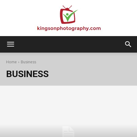
Kingson
Home
Business
BUSINESS
Photography