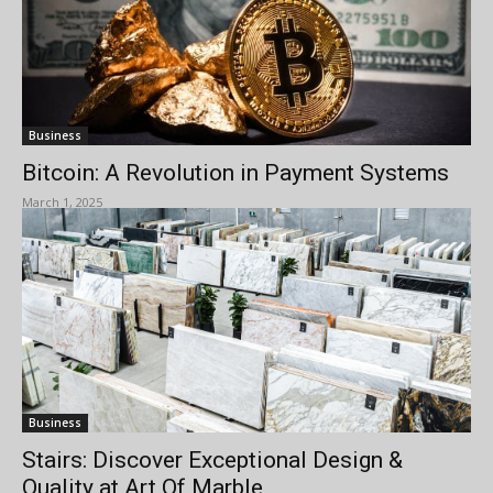
Business
Bitcoin: A Revolution in Payment Systems
March 1, 2025
Business
Stairs: Discover Exceptional Design &
Quality at Art Of Marble