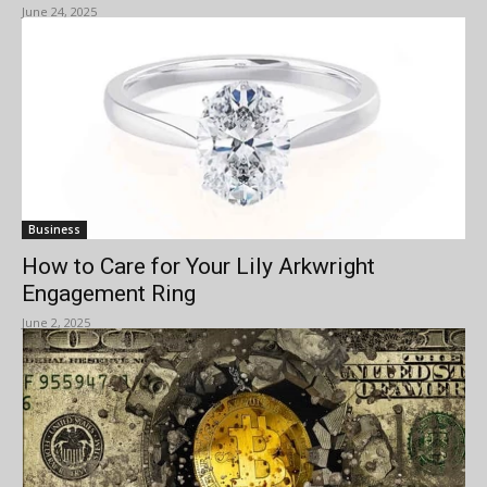
June 24, 2025
Business
How to Care for Your Lily Arkwright
Engagement Ring
June 2, 2025