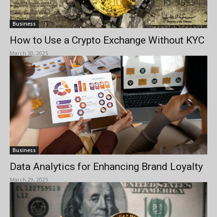
Business
How to Use a Crypto Exchange Without KYC
March 30, 2025
Business
Data Analytics for Enhancing Brand Loyalty
March 29, 2025