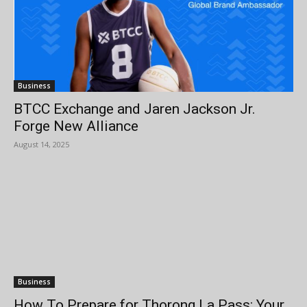
Business
BTCC Exchange and Jaren Jackson Jr.
Forge New Alliance
August 14, 2025
Business
How To Prepare for Thorong La Pass: Your