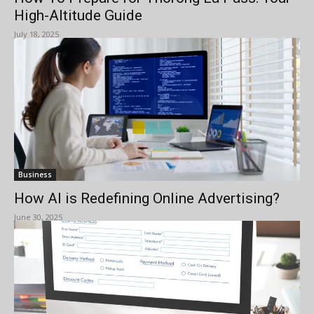
High-Altitude Guide
July 18, 2025
Business
How AI is Redefining Online Advertising?
June 30, 2025