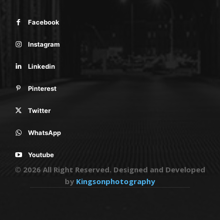
Facebook
Instagram
Linkedin
Pinterest
Twitter
WhatsApp
Youtube
© 2026 All Right Reserved. Designed and Developed
by
Kingsonphotography