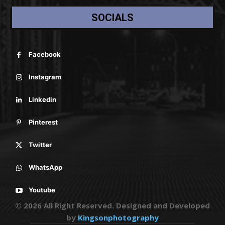
SOCIALS
Facebook
Instagram
Linkedin
Pinterest
Twitter
WhatsApp
Youtube
© 2026 All Right Reserved. Designed and Developed
by
Kingsonphotography