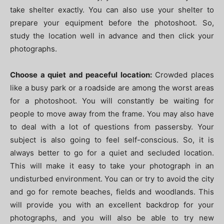
take shelter exactly. You can also use your shelter to
prepare your equipment before the photoshoot. So,
study the location well in advance and then click your
photographs.
Choose a quiet and peaceful location:
Crowded places
like a busy park or a roadside are among the worst areas
for a photoshoot. You will constantly be waiting for
people to move away from the frame. You may also have
to deal with a lot of questions from passersby. Your
subject is also going to feel self-conscious. So, it is
always better to go for a quiet and secluded location.
This will make it easy to take your photograph in an
undisturbed environment. You can or try to avoid the city
and go for remote beaches, fields and woodlands. This
will provide you with an excellent backdrop for your
photographs, and you will also be able to try new