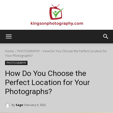
Kingson
Home
PHOTOGRAPHY
How Do You Choose the Perfect Location for
Your Photographs?
PHOTOGRAPHY
Photography
How Do You Choose the
Perfect Location for Your
Photographs?
By
Sage
February 9, 2022