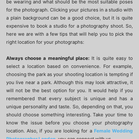
be wearing and what should be the most suitable poses
for the photograph. Clicking your pictures in a studio with
a plain background can be a good choice, but it is quite
expensive to book a studio for a photography shoot. So,
here we are with a few tips that will help you to pick the
right location for your photographs:
Always choose a meaningful place:
It is quite easy to
select a location based on convenience. For example,
choosing the park as your shooting location is tempting if
you live near a park. Although this may look attractive, it
will not be the best option for you. It would help if you
remembered that every subject is unique and has a
unique personality and taste. So, depending on that, you
should choose something interesting. Take your time to
know the issue before you choose your photography
location. Also, if you are looking for a
Female Wedding
Photographer London
, you can connect with us.