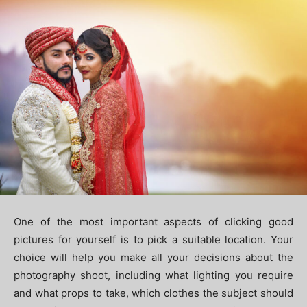
One of the most important aspects of clicking good
pictures for yourself is to pick a suitable location. Your
choice will help you make all your decisions about the
photography shoot, including what lighting you require
and what props to take, which clothes the subject should