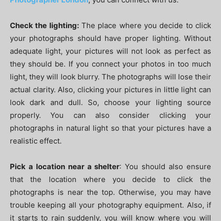
Check the lighting:
The place where you decide to click
your photographs should have proper lighting. Without
adequate light, your pictures will not look as perfect as
they should be. If you connect your photos in too much
light, they will look blurry. The photographs will lose their
actual clarity. Also, clicking your pictures in little light can
look dark and dull. So, choose your lighting source
properly. You can also consider clicking your
photographs in natural light so that your pictures have a
realistic effect.
Pick a location near a shelter
: You should also ensure
that the location where you decide to click the
photographs is near the top. Otherwise, you may have
trouble keeping all your photography equipment. Also, if
it starts to rain suddenly, you will know where you will