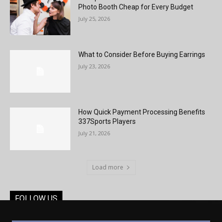
Photo Booth Cheap for Every Budget
July 25, 2026
What to Consider Before Buying Earrings
July 23, 2026
How Quick Payment Processing Benefits
337Sports Players
July 21, 2026
Load more
FOLLOW US