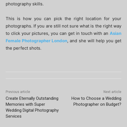
photography skills.
This is how you can pick the right location for your
photographs. If you are still not sure what is the right way
to click your pictures, you can get in touch with an
Asian
Female Photographer London
, and she will help you get
the perfect shots.
Previous article
Next article
Create Eternally Outstanding
How to Choose a Wedding
Memories with Super
Photographer on Budget?
Wedding Digital Photography
Services