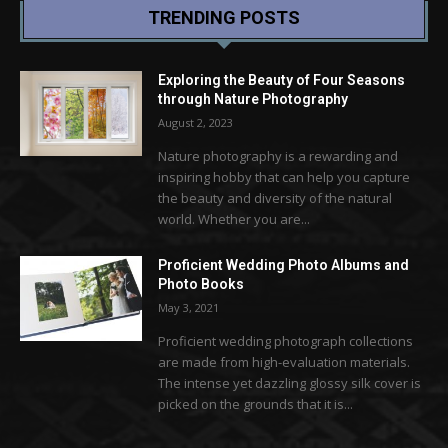
TRENDING POSTS
Exploring the Beauty of Four Seasons
through Nature Photography
August 2, 2023
Nature photography is a rewarding and
inspiring hobby that can help you capture
the beauty and diversity of the natural
world. Whether you are...
Proficient Wedding Photo Albums and
Photo Books
May 3, 2021
Proficient wedding photograph collections
are made from high-evaluation materials.
The intense yet dazzling glossy silk cover is
picked on the grounds that it is...