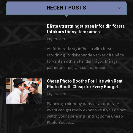
RECENT POSTS
Bästa utrustningstipsen inför din första
fotokurs för systemkamera
July 29, 2026
Att förbereda sig inför sin allra första
utbildning i bildskapande väcker ofta både
förväntan och en hel del frågor. Många
planerar sina framtida fotoresor...
Cheap Photo Booths For Hire with Rent
Photo Booth Cheap for Every Budget
July 25, 2026
Planning a birthday party or a corporate
event can get really expensive if you do not
watch your spending. Finding some Cheap
Photo Booths...