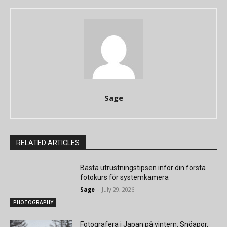
Sage
RELATED ARTICLES
Bästa utrustningstipsen inför din första
fotokurs för systemkamera
Sage
-
July 29, 2026
PHOTOGRAPHY
Fotografera i Japan på vintern: Snöapor,