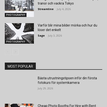
tranor och vackra Tokyo
Streamline
-
July 4, 2026
PHOTOGRAPHY
Varför blir mina bilder mörka och hur du
löser det enkelt
Sage
-
July 3, 2026
PHOTOGRAPHY
MOST POPULAR
Bästa utrustningstipsen inför din första
fotokurs för systemkamera
July 29, 2026
Cheap Photo Booths For Hire with Rent