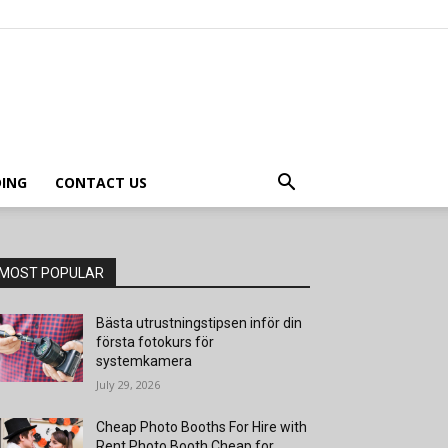
ING
CONTACT US
MOST POPULAR
Bästa utrustningstipsen inför din
första fotokurs för
systemkamera
July 29, 2026
Cheap Photo Booths For Hire with
Rent Photo Booth Cheap for