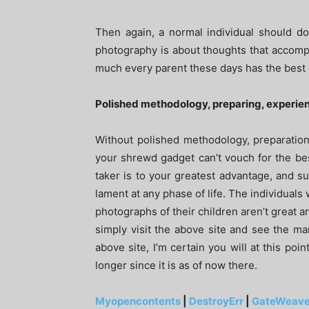
Then again, a normal individual should do 
photography is about thoughts that accompa
much every parent these days has the best 
Polished methodology, preparing, experie
Without polished methodology, preparatio
your shrewd gadget can’t vouch for the best
taker is to your greatest advantage, and su
lament at any phase of life. The individuals 
photographs of their children aren’t great 
simply visit the above site and see the m
above site, I’m certain you will at this poi
longer since it is as of now there.
Myopencontents
|
DestroyErr
|
GateWeave