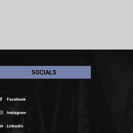
SOCIALS
Facebook
Instagram
Linkedin