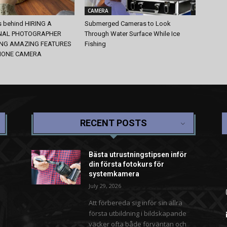
CAMERA
s behind HIRING A
Submerged Cameras to Look
NAL PHOTOGRAPHER
Through Water Surface While Ice
ING AMAZING FEATURES
Fishing
HONE CAMERA
RECENT POSTS
Bästa utrustningstipsen inför
din första fotokurs för
systemkamera
July 29, 2026
Att förbereda sig inför sin allra
första utbildning i bildskapande
väcker ofta både förväntan och