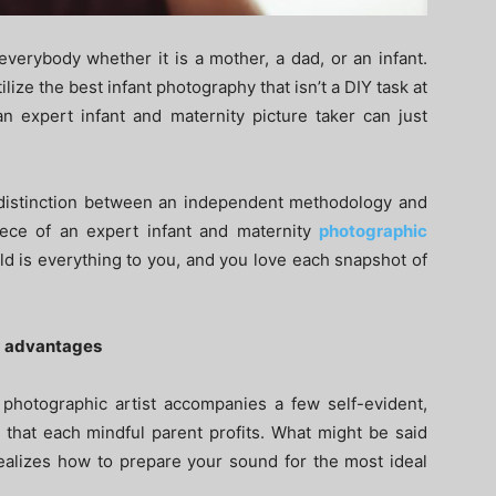
everybody whether it is a mother, a dad, or an infant.
lize the best infant photography that isn’t a DIY task at
an expert infant and maternity picture taker can just
 distinction between an independent methodology and
ce of an expert infant and maternity
photographic
ld is everything to you, and you love each snapshot of
ed advantages
 photographic artist accompanies a few self-evident,
s that each mindful parent profits. What might be said
realizes how to prepare your sound for the most ideal