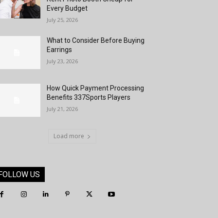
Every Budget
July 25, 2026
What to Consider Before Buying
Earrings
July 23, 2026
How Quick Payment Processing
Benefits 337Sports Players
July 21, 2026
Load more
FOLLOW US