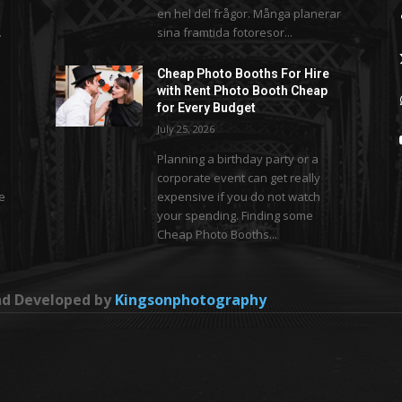
en hel del frågor. Många planerar
.
sina framtida fotoresor...
Cheap Photo Booths For Hire
with Rent Photo Booth Cheap
for Every Budget
July 25, 2026
Planning a birthday party or a
corporate event can get really
se
expensive if you do not watch
your spending. Finding some
Cheap Photo Booths...
and Developed by
Kingsonphotography