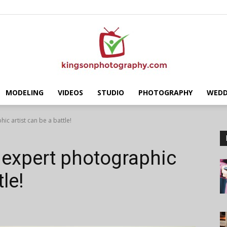
MODELING
VIDEOS
STUDIO
PHOTOGRAPHY
WEDD
Kingson
c artist can be a battle!
 expert photographic
tle!
Photography