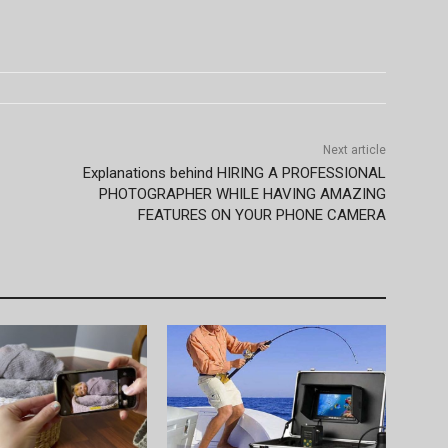
Next article
Explanations behind HIRING A PROFESSIONAL
PHOTOGRAPHER WHILE HAVING AMAZING
FEATURES ON YOUR PHONE CAMERA