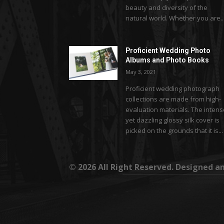
beauty and diversity of the
natural world. Whether you are..
Proficient Wedding Photo
Albums and Photo Books
May 3, 2021
Proficient wedding photograph
collections are made from high-
evaluation materials. The inten
yet dazzling glossy silk cover is
picked on the grounds that it is...
© 2026 All Right Reserved. Designed 