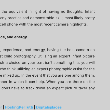
the equivalent in light of having no thoughts. Infant
ny practice and demonstrable skill; most likely pretty
cell phone with the most recent camera highlights.
nce, and energy
n, experience, and energy, having the best camera on
 child photography. Utilizing an expert infant picture
ch a choice on your part isn’t something that you will
who think utilizing an expert photographic artist for the
are mixed up. In the event that you are one among them,
anner in which it can help. When you are there on the
nt don’t have to track down an expert picture taker any
r
|
HostingPerTutti
|
Digitalsplaces