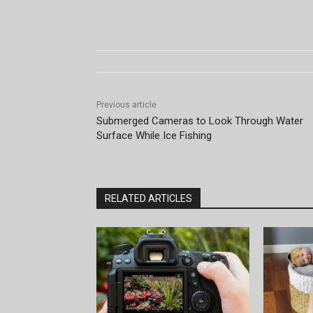
Previous article
Submerged Cameras to Look Through Water
Surface While Ice Fishing
RELATED ARTICLES