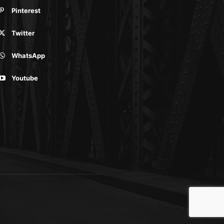
Pinterest
Twitter
WhatsApp
Youtube