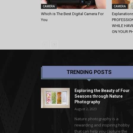
CAMERA
CAMERA
Which is The Best Digital Camera For
Explanation
You
PROFESSIO
WHILE HAV
ON YOUR P
TRENDING POSTS
Exploring the Beauty of Four
Seasons through Nature
Photography
August 2, 2023
Nature photography is a
rewarding and inspiring hobby
that can help you capture the