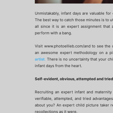
Unmistakably, infant days are valuable for 
The best way to catch those minutes is to uti
all since it is an expert assignment that 
perform with a bang.
Visit www.photoellieb.com/and to see the
an awesome expert methodology on a pie
artist
.
There is no uncertainty that your chi
infant days from the heart.
Self-evident, obvious, attempted and tri
Recruiting an expert infant and maternity
verifiable, attempted, and tried advantage
about you? An expert child picture taker 
recollections as it were.