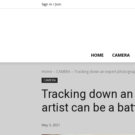
Sign in / Join
HOME
CAMERA
Home
CAMERA
Tracking down an expert photographi
CAMERA
Tracking down an
artist can be a bat
May 3, 2021