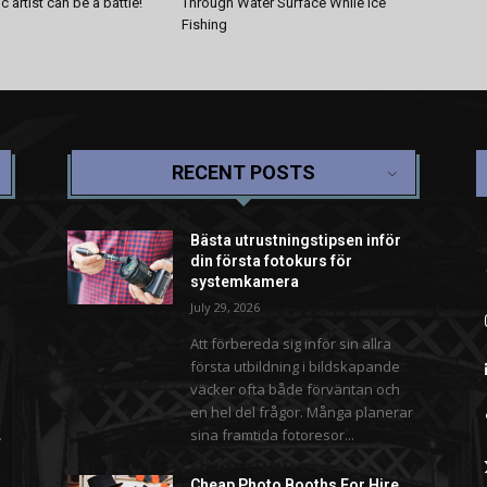
 artist can be a battle!
Through Water Surface While Ice
Fishing
RECENT POSTS
Bästa utrustningstipsen inför
din första fotokurs för
systemkamera
July 29, 2026
Att förbereda sig inför sin allra
första utbildning i bildskapande
väcker ofta både förväntan och
en hel del frågor. Många planerar
.
sina framtida fotoresor...
Cheap Photo Booths For Hire