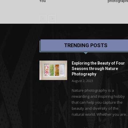
You
photographic
TRENDING POSTS
Exploring the Beauty of Four
Seasons through Nature
Photography
August 2, 2023
Nature photography is a
rewarding and inspiring hobby
that can help you capture the
beauty and diversity of the
natural world. Whether you are..