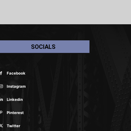
SOCIALS
Facebook
Instagram
Linkedin
Pinterest
Twitter