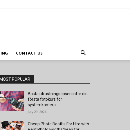
ING
CONTACT US
MOST POPULAR
Bästa utrustningstipsen inför din
första fotokurs för
systemkamera
July 29, 2026
Cheap Photo Booths For Hire with
Rent Photo Booth Cheap for