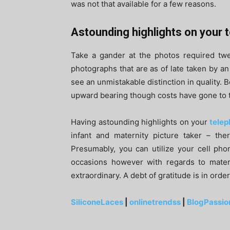
was not that available for a few reasons.
Astounding highlights on your
Take a gander at the photos required twe
photographs that are as of late taken by an 
see an unmistakable distinction in quality. B
upward bearing though costs have gone to 
Having astounding highlights on your
telep
infant and maternity picture taker – th
Presumably, you can utilize your cell pho
occasions however with regards to matern
extraordinary. A debt of gratitude is in orde
SiliconeLaces
|
onlinetrendss
|
BlogPassio