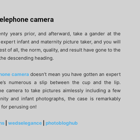
 telephone camera
nty years prior, and afterward, take a gander at the
expert infant and maternity picture taker, and you will
est of all, the norm, quality, and result have gone to the
the descending heading.
hone camera
doesn’t mean you have gotten an expert
ere’s numerous a slip between the cup and the lip.
ne camera to take pictures aimlessly including a few
ity and infant photographs, the case is remarkably
r for perusing on!
ns
|
wedselegance
|
photobloghub