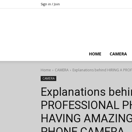
Sign in / Join
HOME
CAMERA
Home
CAMERA
Explanations behind HIRING A P
CAMERA
Explanations beh
PROFESSIONAL 
HAVING AMAZING
PHONE CAMERA