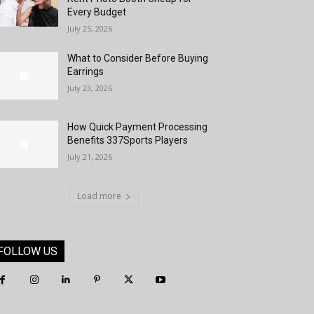
Every Budget
July 25, 2026
What to Consider Before Buying
Earrings
July 23, 2026
How Quick Payment Processing
Benefits 337Sports Players
July 21, 2026
Load more
FOLLOW US