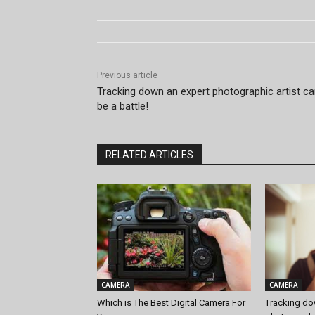
Previous article
Tracking down an expert photographic artist c
be a battle!
RELATED ARTICLES
CAMERA
CAMERA
Which is The Best Digital Camera For
Tracking do