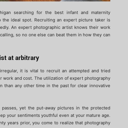
higan searching for the best infant and maternity
the ideal spot. Recruiting an expert picture taker is
dedly. An expert photographic artist knows their work
 calling, so no one else can beat them in how they can
st at arbitrary
regular, it is vital to recruit an attempted and tried
 work and cost. The utilization of expert photography
n than any other time in the past for clear innovative
asses, yet the put-away pictures in the protected
eep your sentiments youthful even at your mature age.
nty years prior, you come to realize that photography