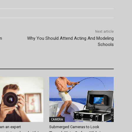
Next article
an
Why You Should Attend Acting And Modeling
Schools
CAMERA
wn an expert
Submerged Cameras to Look