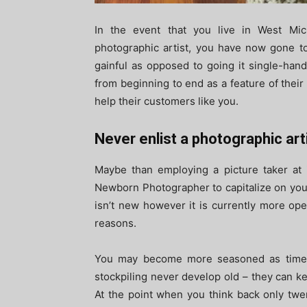
In the event that you live in West Mic
photographic artist, you have now gone to 
gainful as opposed to going it single-han
from beginning to end as a feature of their
help their customers like you.
Never enlist a photographic arti
Maybe than employing a picture taker at ir
Newborn Photographer to capitalize on your
isn’t new however it is currently more ope
reasons.
You may become more seasoned as time p
stockpiling never develop old – they can k
At the point when you think back only twe