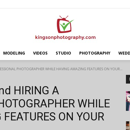
MODELING
VIDEOS
STUDIO
PHOTOGRAPHY
WEDD
Kingson
ROFESSIONAL PHOTOGRAPHER WHILE HAVING AMAZING FEATURES ON YOUR...
ind HIRING A
PHOTOGRAPHER WHILE
Photography
 FEATURES ON YOUR