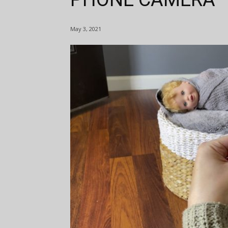
May 3, 2021