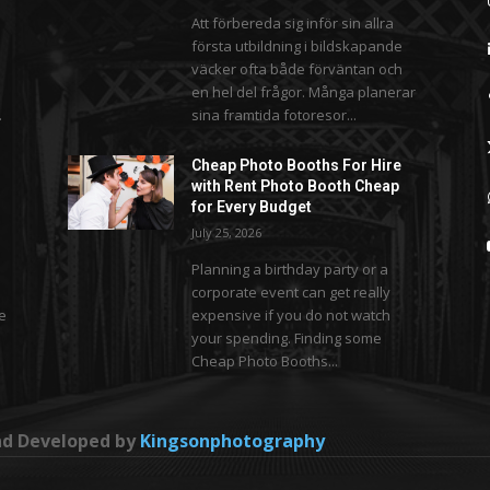
Att förbereda sig inför sin allra
första utbildning i bildskapande
väcker ofta både förväntan och
en hel del frågor. Många planerar
.
sina framtida fotoresor...
Cheap Photo Booths For Hire
with Rent Photo Booth Cheap
for Every Budget
July 25, 2026
Planning a birthday party or a
corporate event can get really
se
expensive if you do not watch
your spending. Finding some
Cheap Photo Booths...
and Developed by
Kingsonphotography