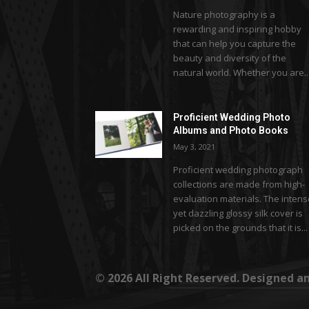
Nature photography is a
rewarding and inspiring hobby
that can help you capture the
beauty and diversity of the
natural world. Whether you are..
Proficient Wedding Photo
Albums and Photo Books
May 3, 2021
Proficient wedding photograph
collections are made from high-
evaluation materials. The inten
yet dazzling glossy silk cover is
picked on the grounds that it is...
© 2026 All Right Reserved. Designed 