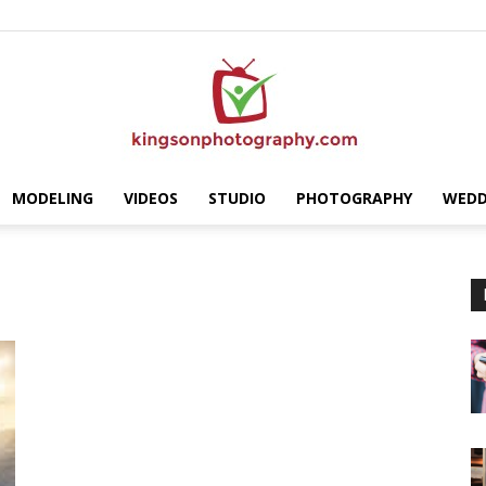
MODELING
VIDEOS
STUDIO
PHOTOGRAPHY
WEDD
Kingson
Photography