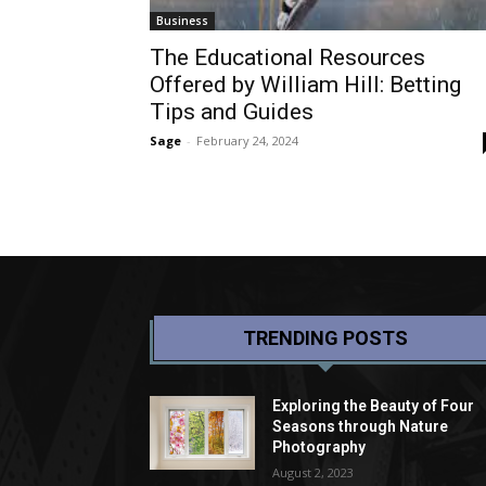
Business
The Educational Resources
Offered by William Hill: Betting
Tips and Guides
Sage
-
February 24, 2024
TRENDING POSTS
Exploring the Beauty of Four
Seasons through Nature
Photography
August 2, 2023