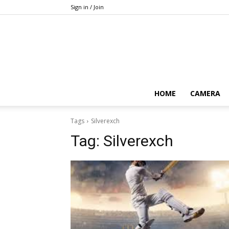
Sign in / Join
HOME
CAMERA
Tags
Silverexch
Tag:
Silverexch