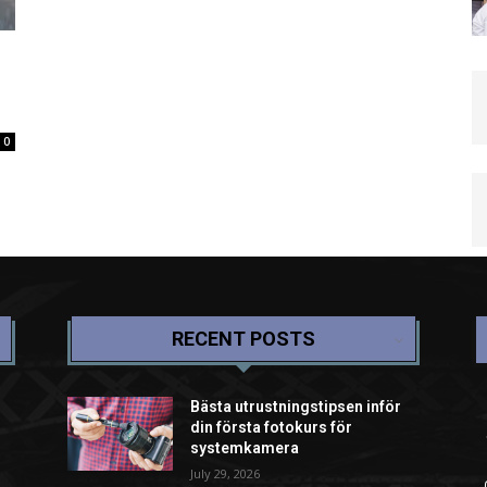
0
RECENT POSTS
Bästa utrustningstipsen inför
din första fotokurs för
systemkamera
July 29, 2026