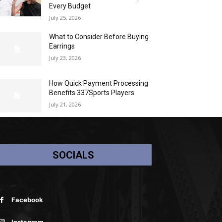
Every Budget
July 25, 2026
What to Consider Before Buying
Earrings
July 23, 2026
How Quick Payment Processing
Benefits 337Sports Players
July 21, 2026
SOCIALS
Facebook
Instagram