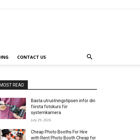
ING
CONTACT US
MOST READ
Bästa utrustningstipsen inför din
första fotokurs för
systemkamera
July 29, 2026
Cheap Photo Booths For Hire
with Rent Photo Booth Cheap for