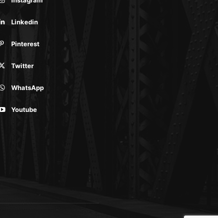
Linkedin
Pinterest
Twitter
WhatsApp
Youtube