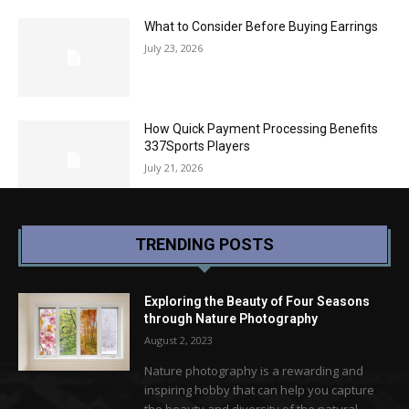
What to Consider Before Buying Earrings
July 23, 2026
How Quick Payment Processing Benefits
337Sports Players
July 21, 2026
TRENDING POSTS
Exploring the Beauty of Four Seasons
through Nature Photography
August 2, 2023
Nature photography is a rewarding and
inspiring hobby that can help you capture
the beauty and diversity of the natural