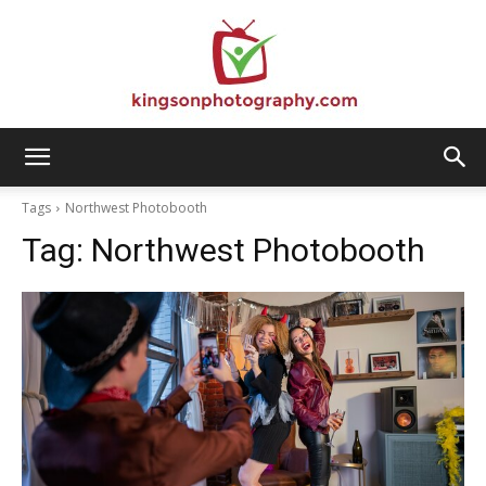
Kingson
Tags
Northwest Photobooth
Tag:
Northwest Photobooth
Photography