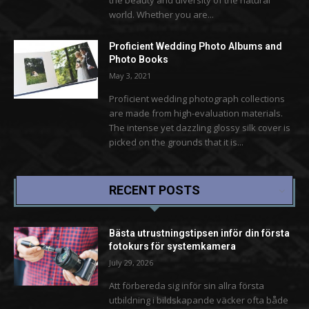
world. Whether you are...
Proficient Wedding Photo Albums and
Photo Books
May 3, 2021
Proficient wedding photograph collections
are made from high-evaluation materials.
The intense yet dazzling glossy silk cover is
picked on the grounds that it is...
RECENT POSTS
Bästa utrustningstipsen inför din första
fotokurs för systemkamera
July 29, 2026
Att förbereda sig inför sin allra första
utbildning i bildskapande väcker ofta både