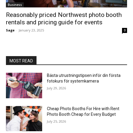
Business
Reasonably priced Northwest photo booth
rentals and pricing guide for events
Sage
-
January 23, 2025
0
MOST READ
Bästa utrustningstipsen inför din första
fotokurs för systemkamera
July 29, 2026
Cheap Photo Booths For Hire with Rent
Photo Booth Cheap for Every Budget
July 25, 2026