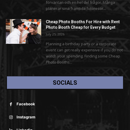
förväntan och en hel del frågor. Många
planerar sina framtida fotoresor...
Cheap Photo Booths For Hire with Rent
Photo Booth Cheap for Every Budget
July 25, 2026
Planning a birthday party or a corporate
event can get really expensive if you do not
watch your spending. Finding some Cheap
Photo Booths...
SOCIALS
Facebook
Instagram