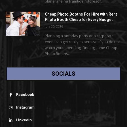
planerar sina framtida fotoresor...
Cheap Photo Booths For Hire with Rent
Photo Booth Cheap for Every Budget
July 25, 2026
Planning a birthday party or a corporate
event can get really expensive if you do not
watch your spending. Finding some Cheap
Photo Booths...
SOCIALS
Facebook
Instagram
Linkedin