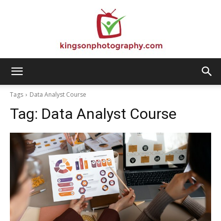
Kingson
Tags
Data Analyst Course
Tag:
Data Analyst Course
Photography