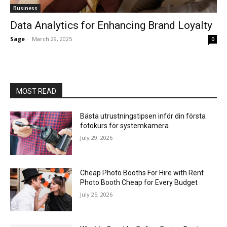
Business
Data Analytics for Enhancing Brand Loyalty
Sage
-
March 29, 2025
0
MOST READ
Bästa utrustningstipsen inför din första
fotokurs för systemkamera
July 29, 2026
Cheap Photo Booths For Hire with Rent
Photo Booth Cheap for Every Budget
July 25, 2026