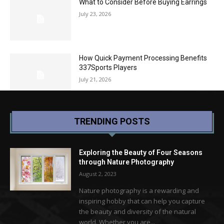
What to Consider Before Buying Earrings
July 23, 2026
How Quick Payment Processing Benefits
337Sports Players
July 21, 2026
TRENDING POSTS
Exploring the Beauty of Four Seasons
through Nature Photography
August 2, 2023
Nature photography is a rewarding and
inspiring hobby that can help you capture
the beauty and diversity of the natural
world. Whether you are...