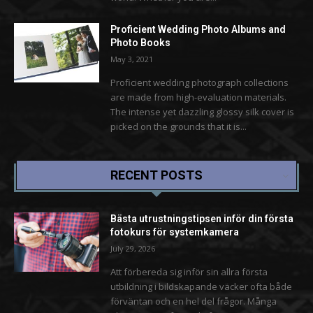
Proficient Wedding Photo Albums and
Photo Books
May 3, 2021
Proficient wedding photograph collections
are made from high-evaluation materials.
The intense yet dazzling glossy silk cover is
picked on the grounds that it is...
RECENT POSTS
Bästa utrustningstipsen inför din första
fotokurs för systemkamera
July 29, 2026
Att förbereda sig inför sin allra första
utbildning i bildskapande väcker ofta både
förväntan och en hel del frågor. Många