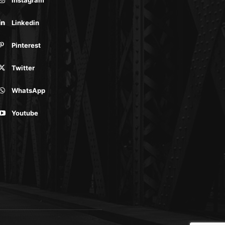
Linkedin
Pinterest
Twitter
WhatsApp
Youtube