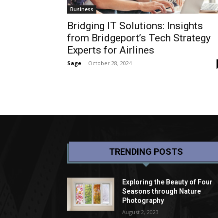
Business
Bridging IT Solutions: Insights
from Bridgeport’s Tech Strategy
Experts for Airlines
Sage
-
October 28, 2024
TRENDING POSTS
Exploring the Beauty of Four
Seasons through Nature
Photography
August 2, 2023