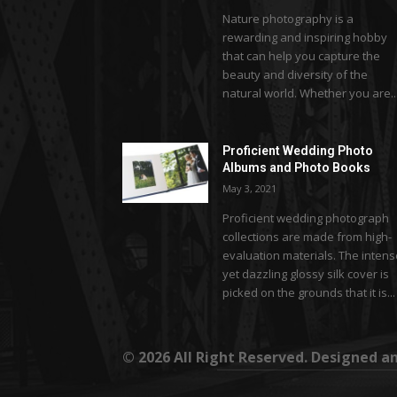
Nature photography is a
rewarding and inspiring hobby
that can help you capture the
beauty and diversity of the
natural world. Whether you are..
Proficient Wedding Photo
Albums and Photo Books
May 3, 2021
Proficient wedding photograph
collections are made from high-
evaluation materials. The inten
yet dazzling glossy silk cover is
picked on the grounds that it is...
© 2026 All Right Reserved. Designed 