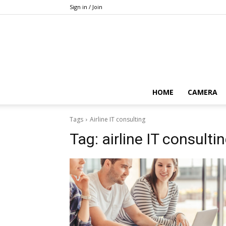
Sign in / Join
HOME
CAMERA
Tags
Airline IT consulting
Tag:
airline IT consulti