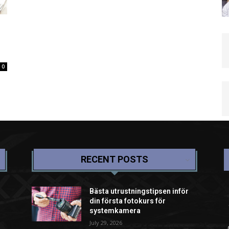
0
RECENT POSTS
Bästa utrustningstipsen inför
din första fotokurs för
systemkamera
July 29, 2026