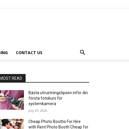
ING
CONTACT US
MOST READ
Bästa utrustningstipsen inför din
första fotokurs för
systemkamera
July 29, 2026
Cheap Photo Booths For Hire
with Rent Photo Booth Cheap for