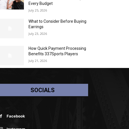
Every Budget
July 25, 2026
What to Consider Before Buying
Earrings
July 23, 2026
How Quick Payment Processing
Benefits 337Sports Players
July 21, 2026
SOCIALS
Facebook
Instagram