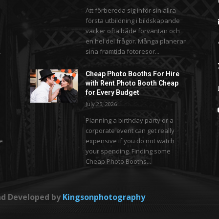
Att förbereda sig inför sin allra
första utbildning i bildskapande
väcker ofta både förväntan och
en hel del frågor. Många planerar
.
sina framtida fotoresor...
Cheap Photo Booths For Hire
with Rent Photo Booth Cheap
for Every Budget
July 25, 2026
Planning a birthday party or a
corporate event can get really
se
expensive if you do not watch
your spending. Finding some
Cheap Photo Booths...
and Developed by
Kingsonphotography