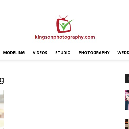
MODELING
VIDEOS
STUDIO
PHOTOGRAPHY
WEDD
Kingson
ng
Photography