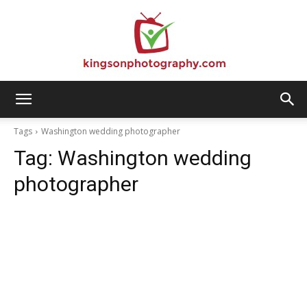
Kingson
Tags
Washington wedding photographer
Tag:
Washington wedding
Photography
photographer