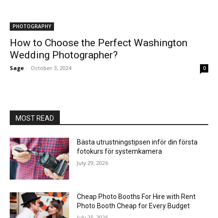
PHOTOGRAPHY
How to Choose the Perfect Washington
Wedding Photographer?
Sage
-
October 3, 2024
0
MOST READ
Bästa utrustningstipsen inför din första
fotokurs för systemkamera
July 29, 2026
Cheap Photo Booths For Hire with Rent
Photo Booth Cheap for Every Budget
July 25, 2026