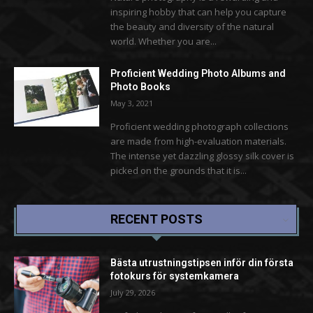
inspiring hobby that can help you capture
the beauty and diversity of the natural
world. Whether you are...
Proficient Wedding Photo Albums and
Photo Books
May 3, 2021
Proficient wedding photograph collections
are made from high-evaluation materials.
The intense yet dazzling glossy silk cover is
picked on the grounds that it is...
RECENT POSTS
Bästa utrustningstipsen inför din första
fotokurs för systemkamera
July 29, 2026