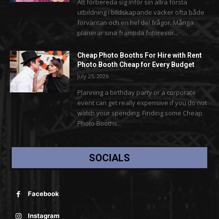
Att förbereda sig inför sin allra första
utbildning i bildskapande väcker ofta både
förväntan och en hel del frågor. Många
planerar sina framtida fotoresor...
Cheap Photo Booths For Hire with Rent
Photo Booth Cheap for Every Budget
July 25, 2026
Planning a birthday party or a corporate
event can get really expensive if you do not
watch your spending. Finding some Cheap
Photo Booths...
SOCIALS
Facebook
Instagram