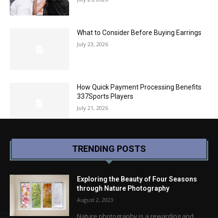
What to Consider Before Buying Earrings
July 23, 2026
How Quick Payment Processing Benefits
337Sports Players
July 21, 2026
TRENDING POSTS
Exploring the Beauty of Four Seasons
through Nature Photography
August 2, 2023
Nature photography is a rewarding and