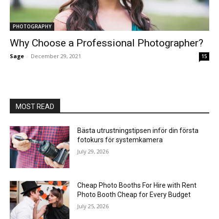
PHOTOGRAPHY
Why Choose a Professional Photographer?
Sage
-
December 29, 2021
15
MOST READ
Bästa utrustningstipsen inför din första
fotokurs för systemkamera
July 29, 2026
Cheap Photo Booths For Hire with Rent
Photo Booth Cheap for Every Budget
July 25, 2026