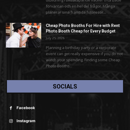
förväntan och en hel del frågor. Många
planerar sina framtida fotoresor...
Cheap Photo Booths For Hire with Rent
Photo Booth Cheap for Every Budget
July 25, 2026
Planning a birthday party or a corporate
event can get really expensive if you do not
watch your spending. Finding some Cheap
Photo Booths...
SOCIALS
Facebook
Instagram