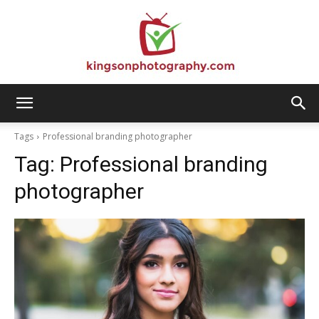
Kingson
Tags
Professional branding photographer
Tag:
Professional branding
Photography
photographer