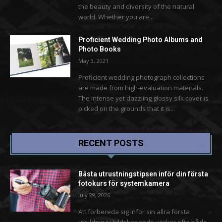
the beauty and diversity of the natural
world. Whether you are...
Proficient Wedding Photo Albums and
Photo Books
May 3, 2021
Proficient wedding photograph collections
are made from high-evaluation materials.
The intense yet dazzling glossy silk cover is
picked on the grounds that it is...
RECENT POSTS
Bästa utrustningstipsen inför din första
fotokurs för systemkamera
July 29, 2026
Att förbereda sig inför sin allra första
utbildning i bildskapande väcker ofta både