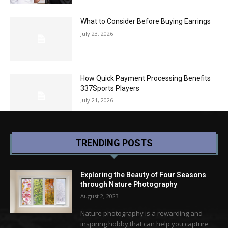
What to Consider Before Buying Earrings
July 23, 2026
How Quick Payment Processing Benefits
337Sports Players
July 21, 2026
TRENDING POSTS
Exploring the Beauty of Four Seasons
through Nature Photography
August 2, 2023
Nature photography is a rewarding and
inspiring hobby that can help you capture