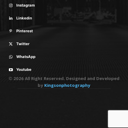
Instagram
Linkedin
Pinterest
Twitter
WhatsApp
Youtube
© 2026 All Right Reserved. Designed and Developed
by
Kingsonphotography