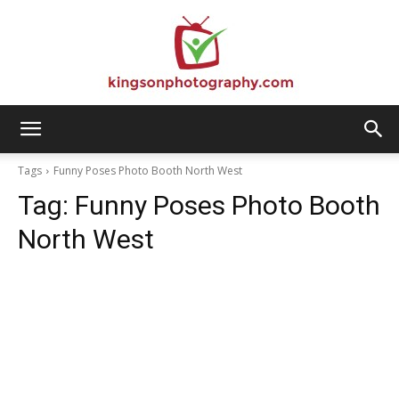
Kingson
Tags
Funny Poses Photo Booth North West
Tag:
Funny Poses Photo Booth
Photography
North West