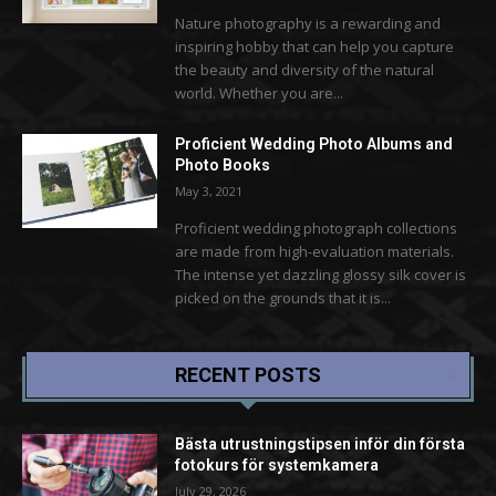
Nature photography is a rewarding and
inspiring hobby that can help you capture
the beauty and diversity of the natural
world. Whether you are...
Proficient Wedding Photo Albums and
Photo Books
May 3, 2021
Proficient wedding photograph collections
are made from high-evaluation materials.
The intense yet dazzling glossy silk cover is
picked on the grounds that it is...
RECENT POSTS
Bästa utrustningstipsen inför din första
fotokurs för systemkamera
July 29, 2026