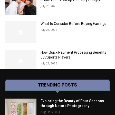
July 25, 2026
What to Consider Before Buying Earrings
July 23, 2026
How Quick Payment Processing Benefits
337Sports Players
July 21, 2026
TRENDING POSTS
Exploring the Beauty of Four Seasons
through Nature Photography
August 2, 2023