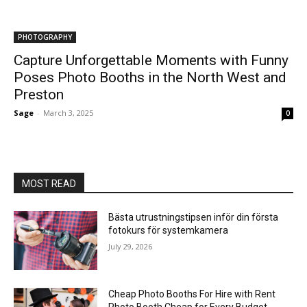
PHOTOGRAPHY
Capture Unforgettable Moments with Funny
Poses Photo Booths in the North West and
Preston
Sage
-
March 3, 2025
0
MOST READ
Bästa utrustningstipsen inför din första
fotokurs för systemkamera
July 29, 2026
Cheap Photo Booths For Hire with Rent
Photo Booth Cheap for Every Budget