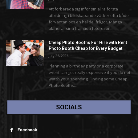
Att förbereda sig inför sin allra första
utbildning i bildskapande väcker ofta både
förväntan och en hel del frågor. Många
planerar sina framtida fotoresor...
Cheap Photo Booths For Hire with Rent
Photo Booth Cheap for Every Budget
July 25, 2026
Planning a birthday party or a corporate
event can get really expensive if you do not
watch your spending. Finding some Cheap
Photo Booths...
SOCIALS
Facebook