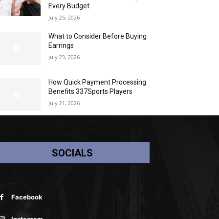
Every Budget
July 25, 2026
What to Consider Before Buying
Earrings
July 23, 2026
How Quick Payment Processing
Benefits 337Sports Players
July 21, 2026
SOCIALS
Facebook
Instagram