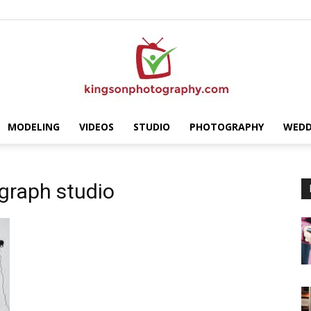
MODELING
VIDEOS
STUDIO
PHOTOGRAPHY
WEDD
Kingson
graph studio
Photography