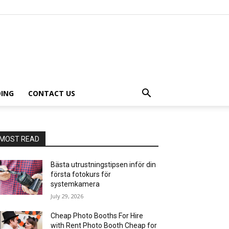
ING
CONTACT US
MOST READ
Bästa utrustningstipsen inför din
första fotokurs för
systemkamera
July 29, 2026
Cheap Photo Booths For Hire
with Rent Photo Booth Cheap for