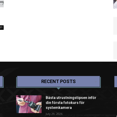
11
RECENT POSTS
Bästa utrustningstipsen inför
din första fotokurs för
systemkamera
July 29, 2026