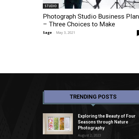
STUDIO
Photograph Studio Business Plan
– Three Choices to Make
Sage
-
May 3, 2021
TRENDING POSTS
Exploring the Beauty of Four
Seasons through Nature
Photography
August 2, 2023