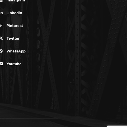
Linkedin
Pinterest
Twitter
WhatsApp
Youtube