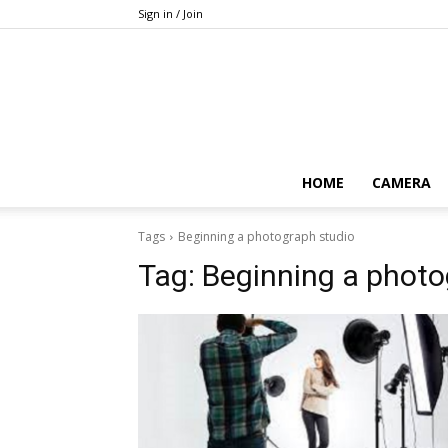
Sign in / Join
HOME
CAMERA
Tags
Beginning a photograph studio
Tag:
Beginning a photo