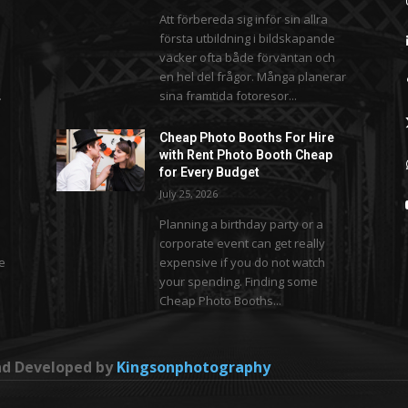
Att förbereda sig inför sin allra
första utbildning i bildskapande
väcker ofta både förväntan och
en hel del frågor. Många planerar
.
sina framtida fotoresor...
Cheap Photo Booths For Hire
with Rent Photo Booth Cheap
for Every Budget
July 25, 2026
Planning a birthday party or a
corporate event can get really
se
expensive if you do not watch
your spending. Finding some
Cheap Photo Booths...
and Developed by
Kingsonphotography