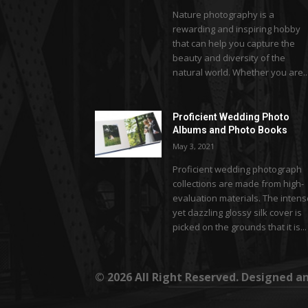
Nature photography is a
rewarding and inspiring hobby
that can help you capture the
beauty and diversity of the
natural world. Whether you are..
Proficient Wedding Photo
Albums and Photo Books
May 3, 2021
Proficient wedding photograph
collections are made from high-
evaluation materials. The inten
yet dazzling glossy silk cover is
picked on the grounds that it is...
© 2026 All Right Reserved. Designed 