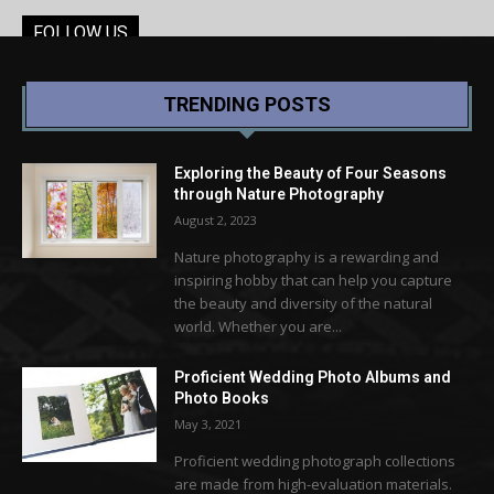
FOLLOW US
TRENDING POSTS
Exploring the Beauty of Four Seasons
through Nature Photography
August 2, 2023
Nature photography is a rewarding and
inspiring hobby that can help you capture
the beauty and diversity of the natural
world. Whether you are...
Proficient Wedding Photo Albums and
Photo Books
May 3, 2021
Proficient wedding photograph collections
are made from high-evaluation materials.