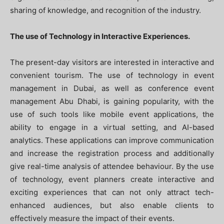
sharing of knowledge, and recognition of the industry.
The use of Technology in Interactive Experiences.
The present-day visitors are interested in interactive and
convenient tourism. The use of technology in event
management in Dubai, as well as conference event
management Abu Dhabi, is gaining popularity, with the
use of such tools like mobile event applications, the
ability to engage in a virtual setting, and AI-based
analytics. These applications can improve communication
and increase the registration process and additionally
give real-time analysis of attendee behaviour. By the use
of technology, event planners create interactive and
exciting experiences that can not only attract tech-
enhanced audiences, but also enable clients to
effectively measure the impact of their events.