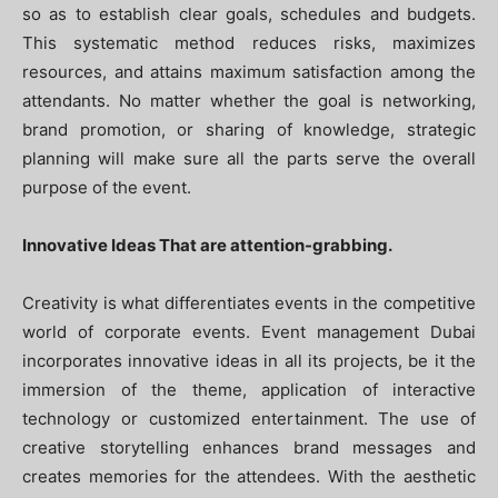
so as to establish clear goals, schedules and budgets.
This systematic method reduces risks, maximizes
resources, and attains maximum satisfaction among the
attendants. No matter whether the goal is networking,
brand promotion, or sharing of knowledge, strategic
planning will make sure all the parts serve the overall
purpose of the event.
Innovative Ideas That are attention-grabbing.
Creativity is what differentiates events in the competitive
world of corporate events. Event management Dubai
incorporates innovative ideas in all its projects, be it the
immersion of the theme, application of interactive
technology or customized entertainment. The use of
creative storytelling enhances brand messages and
creates memories for the attendees. With the aesthetic