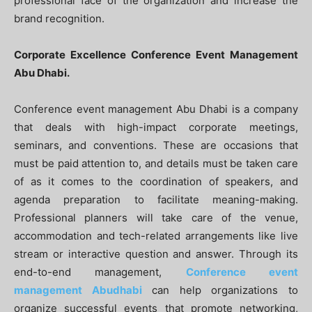
professional face of the organization and increase the
brand recognition.
Corporate Excellence Conference Event Management
Abu Dhabi.
Conference event management Abu Dhabi is a company
that deals with high-impact corporate meetings,
seminars, and conventions. These are occasions that
must be paid attention to, and details must be taken care
of as it comes to the coordination of speakers, and
agenda preparation to facilitate meaning-making.
Professional planners will take care of the venue,
accommodation and tech-related arrangements like live
stream or interactive question and answer. Through its
end-to-end management,
Conference event
management Abudhabi
can help organizations to
organize successful events that promote networking,