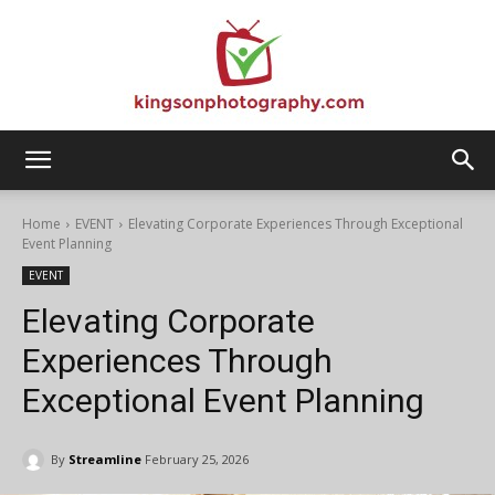
Kingson
Home
EVENT
Elevating Corporate Experiences Through Exceptional
Event Planning
EVENT
Photography
Elevating Corporate
Experiences Through
Exceptional Event Planning
By
Streamline
February 25, 2026