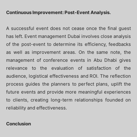
Continuous Improvement: Post-Event Analysis.
A successful event does not cease once the final guest
has left. Event management Dubai involves close analysis
of the post-event to determine its efficiency, feedbacks
as well as improvement areas. On the same note, the
management of conference events in Abu Dhabi gives
relevance to the evaluation of satisfaction of the
audience, logistical effectiveness and ROI. The reflection
process guides the planners to perfect plans, uplift the
future events and provide more meaningful experiences
to clients, creating long-term relationships founded on
reliability and effectiveness.
Conclusion