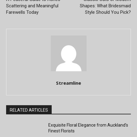
Scattering and Meaningful
Shapes: What Bridesmaid
Farewells Today
Style Should You Pick?
Streamline
RELATED ARTICLES
Exquisite Floral Elegance from Auckland’s
Finest Florists