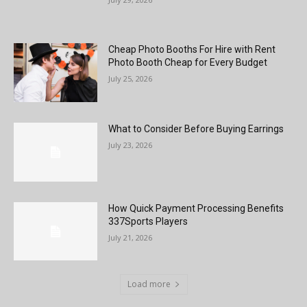
Cheap Photo Booths For Hire with Rent
Photo Booth Cheap for Every Budget
July 25, 2026
What to Consider Before Buying Earrings
July 23, 2026
How Quick Payment Processing Benefits
337Sports Players
July 21, 2026
Load more