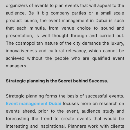
organizers of events to plan events that will appeal to the
audience. Be it big company parties or a small-scale
product launch, the event management in Dubai is such
that each minutia, from venue choice to sound and
presentation, is well thought through and carried out.
The cosmopolitan nature of the city demands the luxury,
innovativeness and cultural relevancy, which cannot be
achieved without the people who are qualified event
managers.
Strategic planning is the Secret behind Success.
Strategic planning forms the basis of successful events.
Event management Dubai
focuses more on research on
events ahead, prior to the event, audience study and
forecasting the trend to create events that would be
interesting and inspirational. Planners work with clients