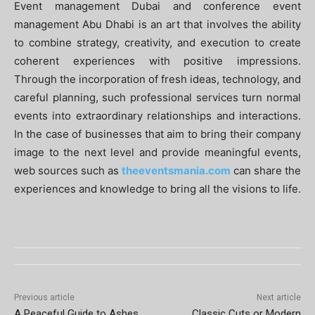
Event management Dubai and conference event
management Abu Dhabi is an art that involves the ability
to combine strategy, creativity, and execution to create
coherent experiences with positive impressions.
Through the incorporation of fresh ideas, technology, and
careful planning, such professional services turn normal
events into extraordinary relationships and interactions.
In the case of businesses that aim to bring their company
image to the next level and provide meaningful events,
web sources such as
theeventsmania.com
can share the
experiences and knowledge to bring all the visions to life.
Previous article
Next article
A Peaceful Guide to Ashes
Classic Cuts or Modern