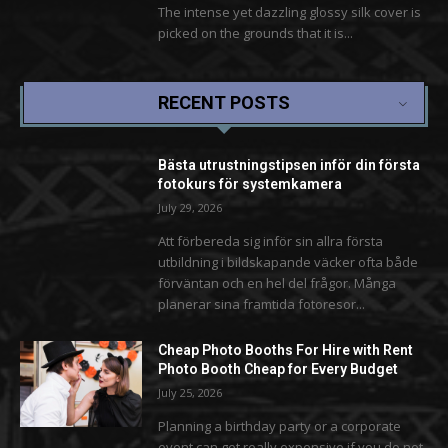
The intense yet dazzling glossy silk cover is
picked on the grounds that it is...
RECENT POSTS
Bästa utrustningstipsen inför din första
fotokurs för systemkamera
July 29, 2026
Att förbereda sig inför sin allra första
utbildning i bildskapande väcker ofta både
förväntan och en hel del frågor. Många
planerar sina framtida fotoresor...
Cheap Photo Booths For Hire with Rent
Photo Booth Cheap for Every Budget
July 25, 2026
Planning a birthday party or a corporate
event can get really expensive if you do not