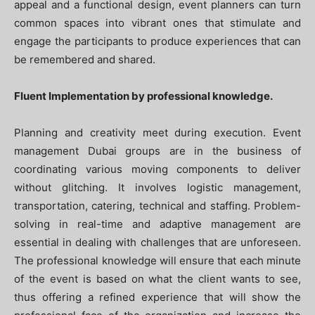
appeal and a functional design, event planners can turn
common spaces into vibrant ones that stimulate and
engage the participants to produce experiences that can
be remembered and shared.
Fluent Implementation by professional knowledge.
Planning and creativity meet during execution. Event
management Dubai groups are in the business of
coordinating various moving components to deliver
without glitching. It involves logistic management,
transportation, catering, technical and staffing. Problem-
solving in real-time and adaptive management are
essential in dealing with challenges that are unforeseen.
The professional knowledge will ensure that each minute
of the event is based on what the client wants to see,
thus offering a refined experience that will show the