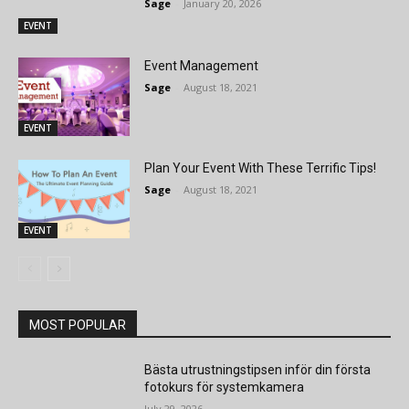
Sage
-
January 20, 2026
EVENT
Event Management
Sage
-
August 18, 2021
EVENT
Plan Your Event With These Terrific Tips!
Sage
-
August 18, 2021
EVENT
MOST POPULAR
Bästa utrustningstipsen inför din första
fotokurs för systemkamera
July 29, 2026