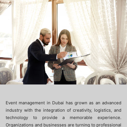
Event management in Dubai has grown as an advanced
industry with the integration of creativity, logistics, and
technology to provide a memorable experience.
Organizations and businesses are turning to professional