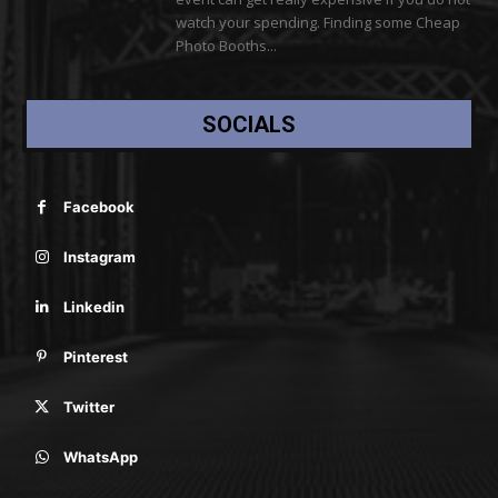
watch your spending. Finding some Cheap
Photo Booths...
SOCIALS
Facebook
Instagram
Linkedin
Pinterest
Twitter
WhatsApp